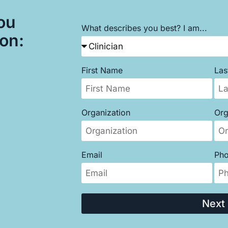
ou
What describes you best? I am...
son:
First Name
La
Organization
Org
Email
Ph
Next