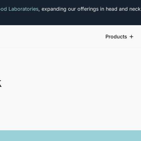
od Laboratories
, expanding our offerings in head and neck
Products
k