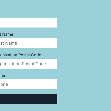
st Name
anization Postal Code
one