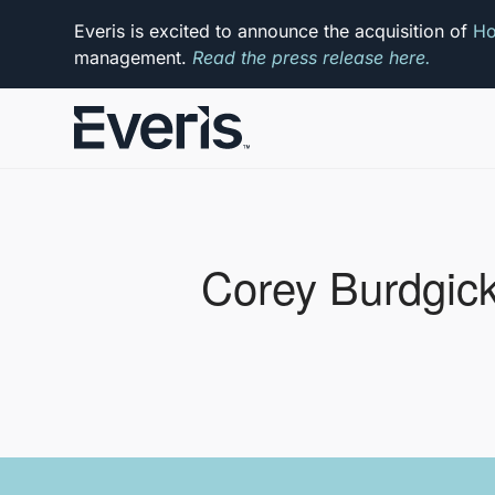
Everis is excited to announce the acquisition of
Ho
management.
Read the press release here.
Corey Burdgic