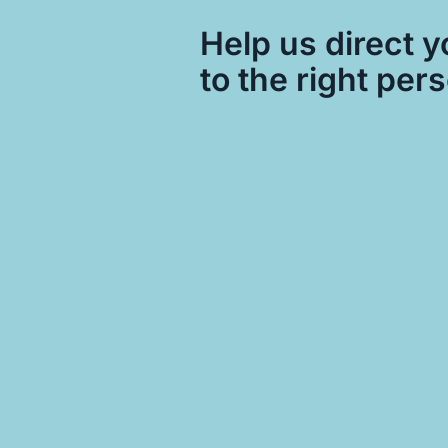
Help us direct y
to the right per