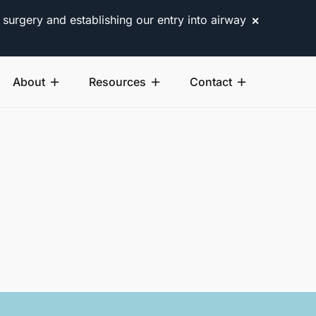
 surgery and establishing our entry into airway
✕
About
Resources
Contact