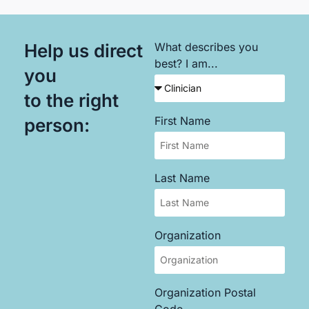
Help us direct
What describes you
best? I am...
you
to the right
First Name
person:
Last Name
Organization
Organization Postal
Code