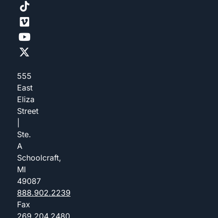
555
East
Eliza
Street
|
Ste.
A
Schoolcraft,
MI
49087
888.902.2239
Fax
269.204.2480