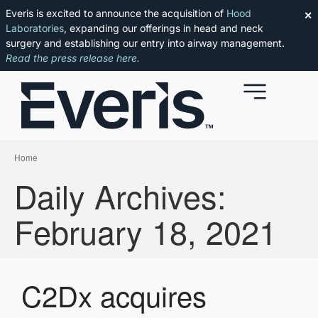
Everis is excited to announce the acquisition of
Hood
✕
Laboratories
, expanding our offerings in head and neck
surgery and establishing our entry into airway management.
Read the press release here.
Home
Daily Archives:
February 18, 2021
C2Dx acquires