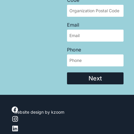
Email
Phone
Next
website design
by kzoom