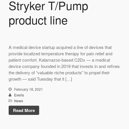
Stryker T/Pump
product line
A medical device startup acquired a line of devices that
provide localized temperature therapy for pain relief and
patient comfort. Kalamazoo-based C2Dx — a medical
device company founded in 2019 that invests in and refines
the delivery of “valuable niche products” to propel their
growth — said Tuesday that it […]
February 18, 2021
Everis
News
Read More