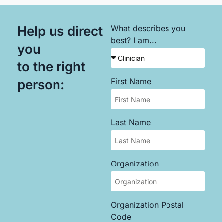
Help us direct
What describes you
best? I am...
you
to the right
First Name
person:
Last Name
Organization
Organization Postal
Code