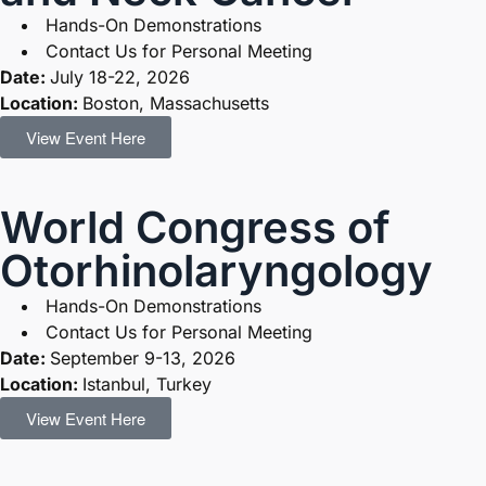
Hands-On Demonstrations
Contact Us for Personal Meeting
Date:
July 18-22, 2026
Location:
Boston, Massachusetts
View Event Here
World Congress of
Otorhinolaryngology
Hands-On Demonstrations
Contact Us for Personal Meeting
Date:
September 9-13, 2026
Location:
Istanbul, Turkey
View Event Here