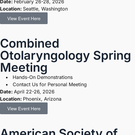
Date:
February 26-28, 2026
Location:
Seattle, Washington
View Event Here
Combined
Otolaryngology Spring
Meeting
Hands-On Demonstrations
Contact Us for Personal Meeting
Date:
April 22-26, 2026
Location:
Phoenix, Arizona
View Event Here
American Society of