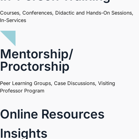
Courses, Conferences, Didactic and Hands-On Sessions,
In-Services​
Mentorship/
Proctorship
Peer Learning Groups, Case Discussions, Visiting
Professor Program
Online Resources
Insights