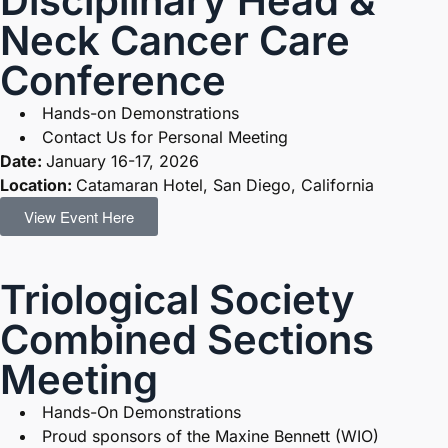
Disciplinary Head &
Neck Cancer Care
Conference
Hands-on Demonstrations
Contact Us for Personal Meeting
Date:
January 16-17, 2026
Location:
Catamaran Hotel, San Diego, California
View Event Here
Triological Society
Combined Sections
Meeting
Hands-On Demonstrations
Proud sponsors of the Maxine Bennett (WIO)