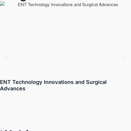
ENT Technology Innovations and Surgical
Advances