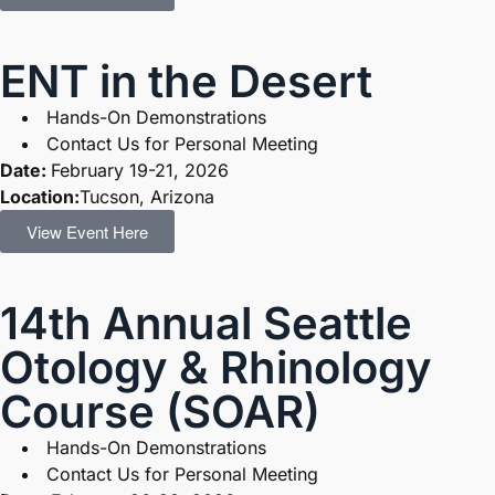
ENT in the Desert
Hands-On Demonstrations
Contact Us for Personal Meeting
Date:
February 19-21, 2026
Location:
Tucson, Arizona
View Event Here
14th Annual Seattle
Otology & Rhinology
Course (SOAR)
Hands-On Demonstrations
Contact Us for Personal Meeting