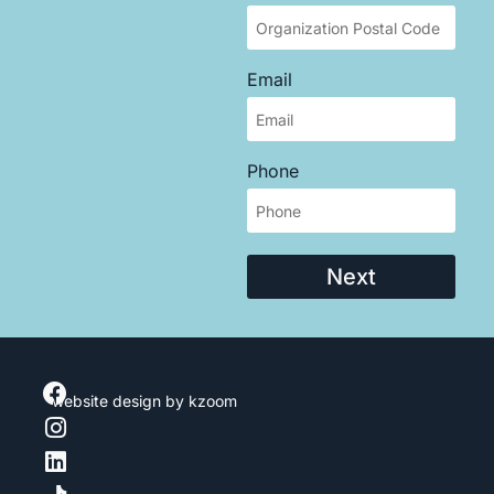
Email
Phone
Next
website design
by kzoom