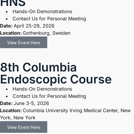
HNS
Hands-On Demonstrations
Contact Us for Personal Meeting
Date:
April 25-29, 2026
Location:
Gothenburg, Sweden
View Event Here
8th Columbia
Endoscopic Course
Hands-On Demonstrations
Contact Us for Personal Meeting
Date:
June 3-5, 2026
Location:
Columbia University Irving Medical Center, New
York, New York
View Event Here