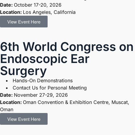
Date:
October 17-20, 2026
Location:
Los Angeles, California
View Event Here
6th World Congress on
Endoscopic Ear
Surgery
Hands-On Demonstrations
Contact Us for Personal Meeting
Date:
November 27-29, 2026
Location:
Oman Convention & Exhibition Centre, Muscat,
Oman
View Event Here