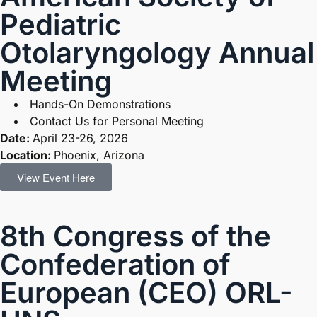
Pediatric
Otolaryngology Annual
Meeting
Hands-On Demonstrations
Contact Us for Personal Meeting
Date:
April 23-26, 2026
Location:
Phoenix, Arizona
View Event Here
8th Congress of the
Confederation of
European (CEO) ORL-