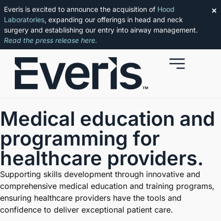
Everis is excited to announce the acquisition of
Hood
✕
Laboratories
, expanding our offerings in head and neck
surgery and establishing our entry into airway management.
Read the press release here.
Medical education and
programming
for
healthcare providers.
Supporting skills development through innovative and
comprehensive medical education and training programs,
ensuring healthcare providers have the tools and
confidence to deliver exceptional patient care.