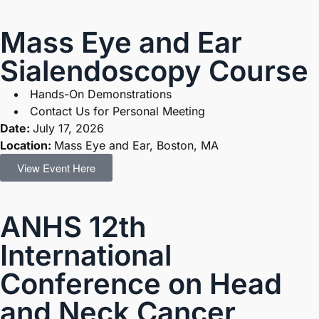
Mass Eye and Ear
Sialendoscopy Course
Hands-On Demonstrations
Contact Us for Personal Meeting
Date:
July 17, 2026
Location:
Mass Eye and Ear, Boston, MA
View Event Here
ANHS 12th
International
Conference on Head
and Neck Cancer