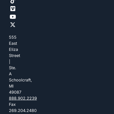
555
East
Eliza
Street
|
Ste.
A
Schoolcraft,
MI
49087
888.902.2239
Fax
269.204.2480