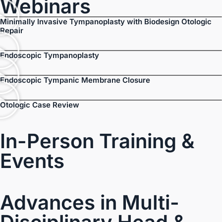
Webinars
Minimally Invasive Tympanoplasty with Biodesign Otologic
Repair
Endoscopic Tympanoplasty
Endoscopic Tympanic Membrane Closure
Otologic Case Review
In-Person Training &
Events
Advances in Multi-