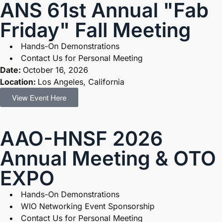
ANS 61st Annual "Fab
Friday" Fall Meeting
Hands-On Demonstrations
Contact Us for Personal Meeting
Date:
October 16, 2026
Location:
Los Angeles, California
View Event Here
AAO-HNSF 2026
Annual Meeting & OTO
EXPO
Hands-On Demonstrations
WIO Networking Event Sponsorship
Contact Us for Personal Meeting