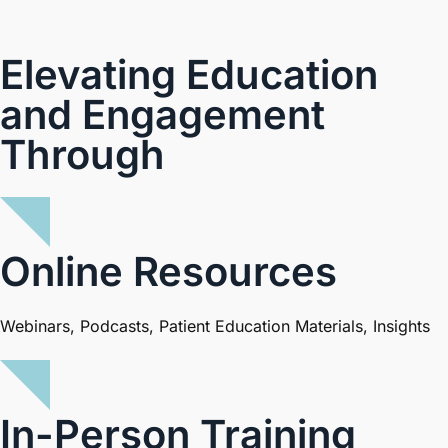
Elevating Education
and Engagement
Through
Online Resources
Webinars, Podcasts, Patient Education Materials, Insights
In-Person Training