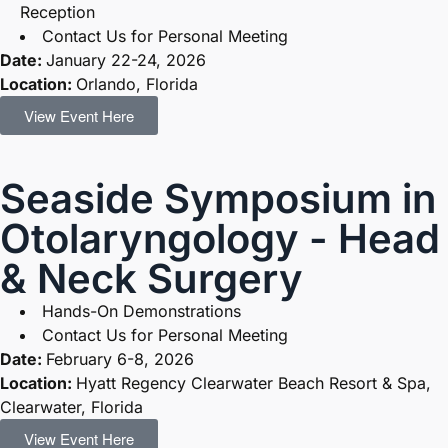
Reception
Contact Us for Personal Meeting
Date:
January 22-24, 2026
Location:
Orlando, Florida
View Event Here
Seaside Symposium in
Otolaryngology - Head
& Neck Surgery
Hands-On Demonstrations
Contact Us for Personal Meeting
Date:
February 6-8, 2026
Location:
Hyatt Regency Clearwater Beach Resort & Spa,
Clearwater, Florida
View Event Here