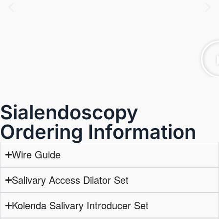
Sialendoscopy
Ordering Information
Wire Guide
Salivary Access Dilator Set
Kolenda Salivary Introducer Set