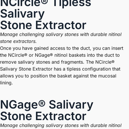
NCircle® Tipless
Salivary
Stone Extractor
Manage challenging salivary stones with durable nitinol
stone extractors.
Once you have gained access to the duct, you can insert
the NCircle® or NGage® nitinol baskets into the duct to
remove salivary stones and fragments. The NCircle®
Salivary Stone Extractor has a tipless configuration that
allows you to position the basket against the mucosal
lining.
NGage® Salivary
Stone Extractor
Manage challenging salivary stones with durable nitinol