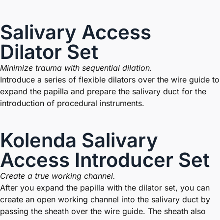
Salivary Access
Dilator Set
Minimize trauma with sequential dilation.
Introduce a series of flexible dilators over the wire guide to
expand the papilla and prepare the salivary duct for the
introduction of procedural instruments.
Kolenda Salivary
Access Introducer Set
Create a true working channel.
After you expand the papilla with the dilator set, you can
create an open working channel into the salivary duct by
passing the sheath over the wire guide. The sheath also