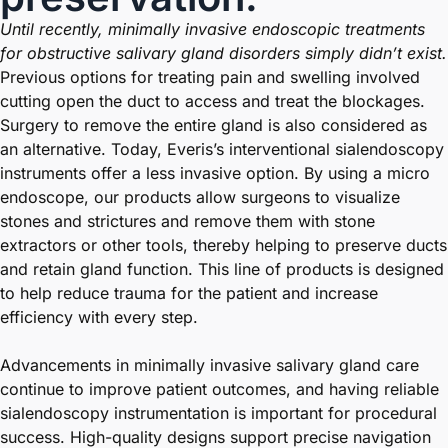
Until recently, minimally invasive endoscopic treatments
for obstructive salivary gland disorders simply didn’t exist.
Previous options for treating pain and swelling involved
cutting open the duct to access and treat the blockages.
Surgery to remove the entire gland is also considered as
an alternative. Today, Everis’s interventional sialendoscopy
instruments offer a less invasive option. By using a micro
endoscope, our products allow surgeons to visualize
stones and strictures and remove them with stone
extractors or other tools, thereby helping to preserve ducts
and retain gland function. This line of products is designed
to help reduce trauma for the patient and increase
efficiency with every step.
Advancements in minimally invasive salivary gland care
continue to improve patient outcomes, and having reliable
sialendoscopy instrumentation is important for procedural
success. High-quality designs support precise navigation