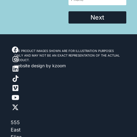
Next
THE PRODUCT IMAGES SHOWN ARE FOR ILLUSTRATION PURPOSES
ONLY AND MAY NOT BE AN EXACT REPRESENTATION OF THE ACTUAL
PRODUCT.
website design
by kzoom
555
East
Eliza