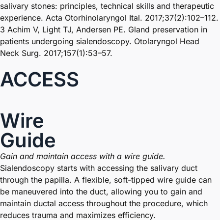
salivary stones: principles, technical skills and therapeutic
experience. Acta Otorhinolaryngol Ital. 2017;37(2):102–112.
3 Achim V, Light TJ, Andersen PE. Gland preservation in
patients undergoing sialendoscopy. Otolaryngol Head
Neck Surg. 2017;157(1):53–57.
ACCESS
Wire
Guide
Gain and maintain access with a wire guide.
Sialendoscopy starts with accessing the salivary duct
through the papilla. A flexible, soft-tipped wire guide can
be maneuvered into the duct, allowing you to gain and
maintain ductal access throughout the procedure, which
reduces trauma and maximizes efficiency.