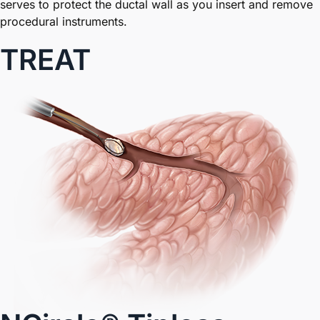
serves to protect the ductal wall as you insert and remove
procedural instruments.
TREAT