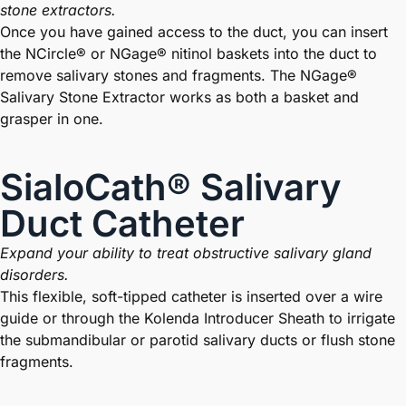
stone extractors.
Once you have gained access to the duct, you can insert
the NCircle® or NGage® nitinol baskets into the duct to
remove salivary stones and fragments. The NGage®
Salivary Stone Extractor works as both a basket and
grasper in one.
SialoCath® Salivary
Duct Catheter
Expand your ability to treat obstructive salivary gland
disorders.
This flexible, soft-tipped catheter is inserted over a wire
guide or through the Kolenda Introducer Sheath to irrigate
the submandibular or parotid salivary ducts or flush stone
fragments.