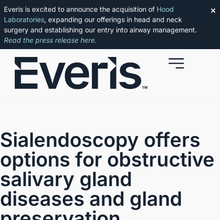
Everis is excited to announce the acquisition of
Hood
✕
Laboratories
, expanding our offerings in head and neck
surgery and establishing our entry into airway management.
Read the press release here.
Sialendoscopy
offers
options for obstructive
salivary gland
diseases and gland
preservation.