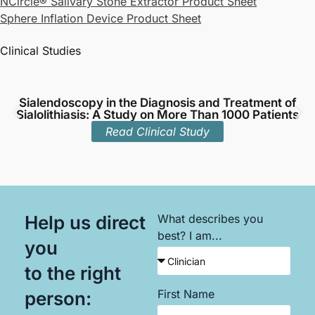
NCircle® Salivary Stone Extractor Product Sheet
Sphere Inflation Device Product Sheet
Clinical Studies
Sialendoscopy in the Diagnosis and Treatment of
Sialolithiasis: A Study on More Than 1000 Patients
Read Clinical Study
Help us direct
What describes you
best? I am...
you
to the right
First Name
person: