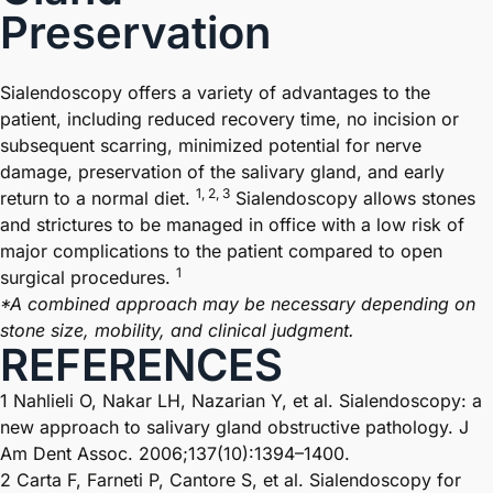
Preservation
Sialendoscopy offers a variety of advantages to the
patient, including reduced recovery time, no incision or
subsequent scarring, minimized potential for nerve
damage, preservation of the salivary gland, and early
1, 2, 3
return to a normal
diet.
Sialendoscopy allows stones
and strictures to be managed in office with a low risk of
major complications to the patient compared to open
1
surgical procedures.
*A combined approach may be necessary depending on
stone size, mobility, and clinical judgment.
REFERENCES
1 Nahlieli O, Nakar LH, Nazarian Y, et al. Sialendoscopy: a
new approach to salivary gland obstructive pathology. J
Am Dent Assoc. 2006;137(10):1394–1400.
2 Carta F, Farneti P, Cantore S, et al. Sialendoscopy for