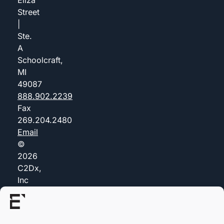
Street
|
Ste.
A
Schoolcraft,
MI
49087
888.902.2239
Fax
269.204.2480
Email
©
2026
C2Dx,
Inc
(dba
Everis)
Privacy
Policy