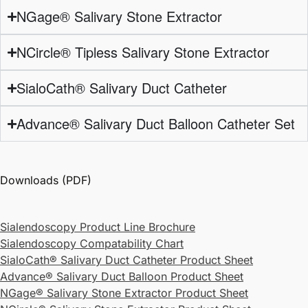
NGage® Salivary Stone Extractor
NCircle® Tipless Salivary Stone Extractor
SialoCath® Salivary Duct Catheter
Advance® Salivary Duct Balloon Catheter Set
Downloads (PDF)
Sialendoscopy Product Line Brochure
Sialendoscopy Compatability Chart
SialoCath® Salivary Duct Catheter Product Sheet
Advance® Salivary Duct Balloon Product Sheet
NGage® Salivary Stone Extractor Product Sheet