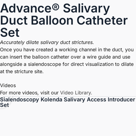
Advance® Salivary
Duct Balloon Catheter
Set
Accurately dilate salivary duct strictures.
Once you have created a working channel in the duct, you
can insert the balloon catheter over a wire guide and use
alongside a sialendoscope for direct visualization to dilate
at the stricture site.
Videos
For more videos, visit our
Video Library.
Sialendoscopy Kolenda Salivary Access Introducer
Set