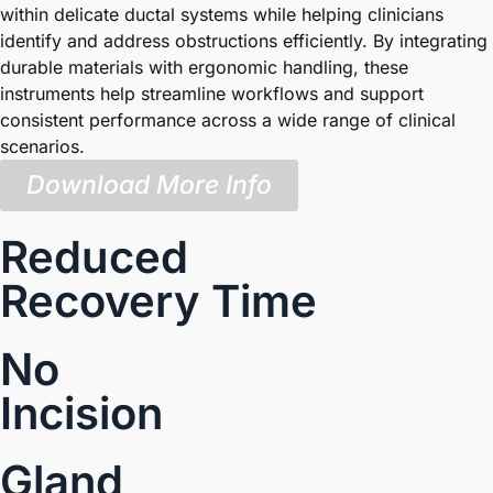
within delicate ductal systems while helping clinicians
identify and address obstructions efficiently. By integrating
durable materials with ergonomic handling, these
instruments help streamline workflows and support
consistent performance across a wide range of clinical
scenarios.
Download More Info
Reduced
Recovery Time
No
Incision
Gland