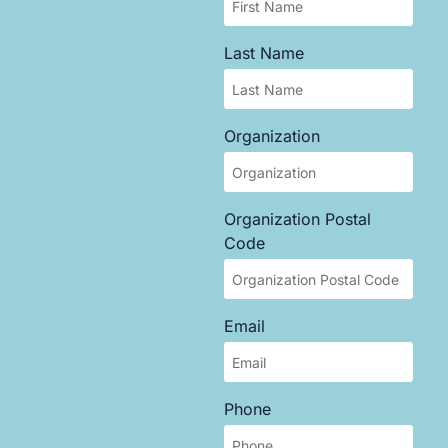
Last Name
Organization
Organization Postal
Code
Email
Phone