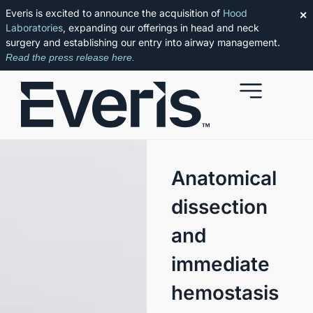
Everis is excited to announce the acquisition of
Hood
✕
Laboratories
, expanding our offerings in head and neck
surgery and establishing our entry into airway management.
Read the press release here.
Anatomical
dissection
and
immediate
hemostasis