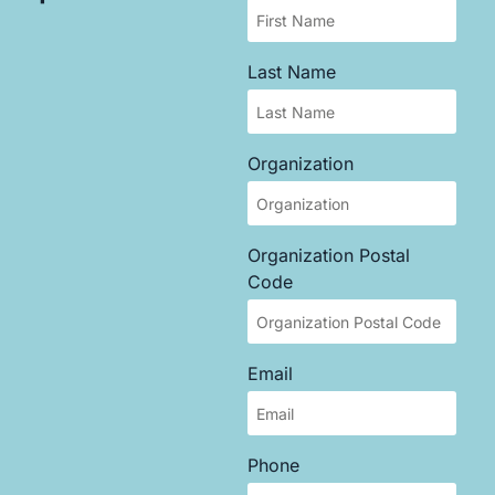
Last Name
Organization
Organization Postal
Code
Email
Phone