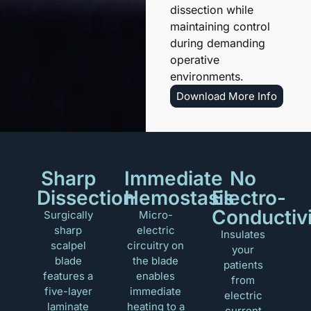
dissection while
maintaining control
during demanding
operative
environments.
Download More Info
Sharp
Immediate
No
Dissection
Hemostasis
Electro-
Conductiv
Surgically
Micro-
sharp
electric
Insulates
scalpel
circuitry on
your
blade
the blade
patients
features a
enables
from
five-layer
immediate
electric
laminate
heating to a
current