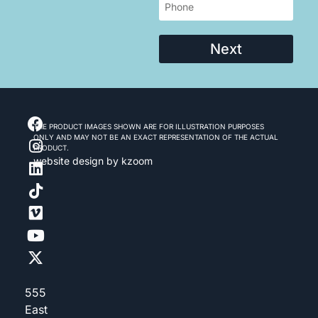
Next
THE PRODUCT IMAGES SHOWN ARE FOR ILLUSTRATION PURPOSES
ONLY AND MAY NOT BE AN EXACT REPRESENTATION OF THE ACTUAL
PRODUCT.
website design
by kzoom
555
East