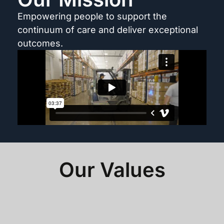
Empowering people to support the
continuum of care and deliver exceptional
outcomes.
Our Values