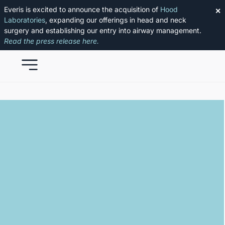
Everis is excited to announce the acquisition of
Hood
✕
Laboratories
, expanding our offerings in head and neck
surgery and establishing our entry into airway management.
Read the press release here.