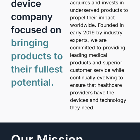
device
acquires and invests in
underserved products to
company
propel their impact
worldwide. Founded in
focused on
early 2019 by industry
experts, we are
bringing
committed to providing
products to
leading medical
products and superior
their fullest
customer service while
continually evolving to
potential.
ensure that healthcare
providers have the
devices and technology
they need.
Our Mission