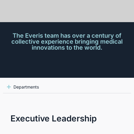
The Everis team has over a century of
collective experience bringing medical
innovations to the world.
Departments
Executive Leadership