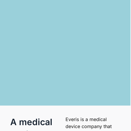
Everis is a medical
A medical
device company that