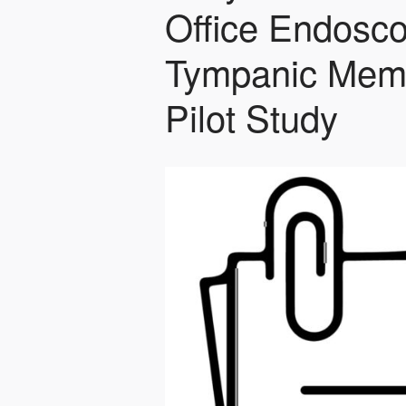
Office Endosco
Tympanic Memb
Pilot Study