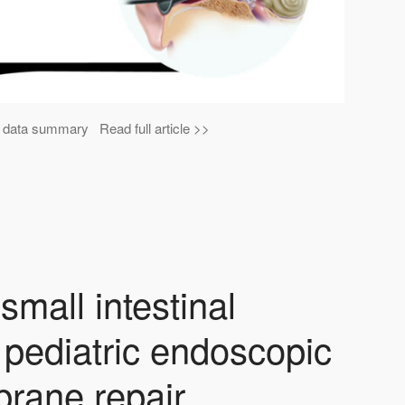
al data summary Read full article >>
small intestinal
pediatric endoscopic
rane repair