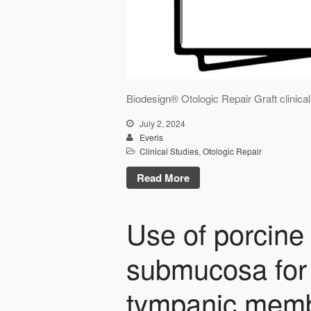
Biodesign® Otologic Repair Graft clinic
July 2, 2024
Everis
Clinical Studies
,
Otologic Repair
Read More
Use of porcine 
submucosa for 
tympanic memb