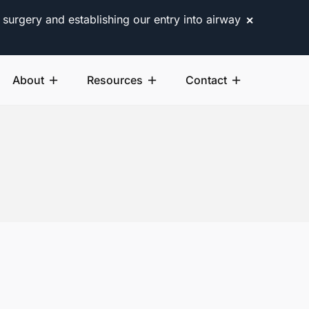
 surgery and establishing our entry into airway
✕
About
Resources
Contact