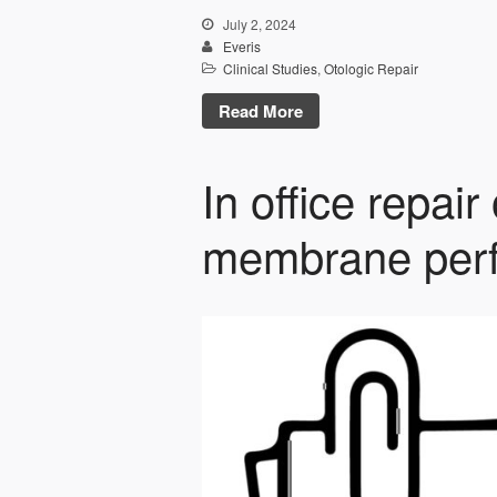
July 2, 2024
Everis
Clinical Studies
,
Otologic Repair
Read More
In office repair
membrane perf