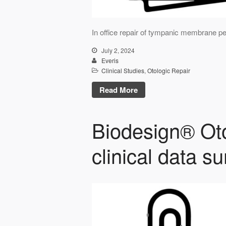
In office repair of tympanic membrane per
July 2, 2024
Everis
Clinical Studies
,
Otologic Repair
Read More
Biodesign® Oto
clinical data 