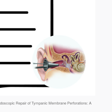
e Endoscopic Repair of Tympanic Membrane Perforations: A