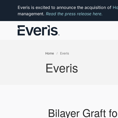
Everis is excited to announce the acquisition of
Ho
management.
Read the press release here.
Home
/
Everis
Everis
Bilayer Graft fo