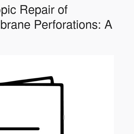
pic Repair of
rane Perforations: A