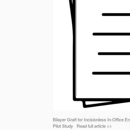
Bilayer Graft for Incisionless In-Offic
Pilot Study Read full article >>