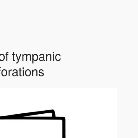
 of tympanic
orations