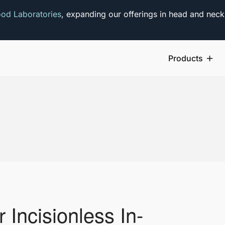
od Laboratories
, expanding our offerings in head and neck
Products
r Incisionless In-