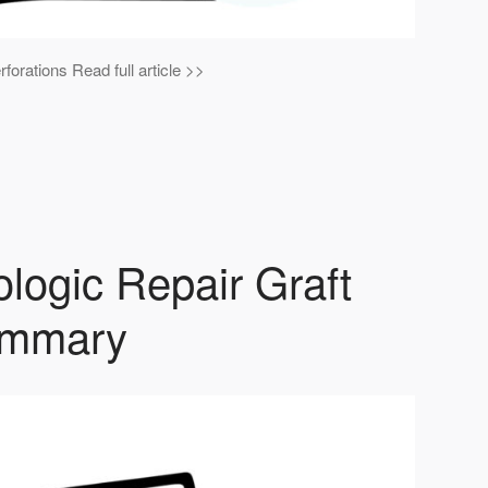
forations Read full article >>
logic Repair Graft
summary