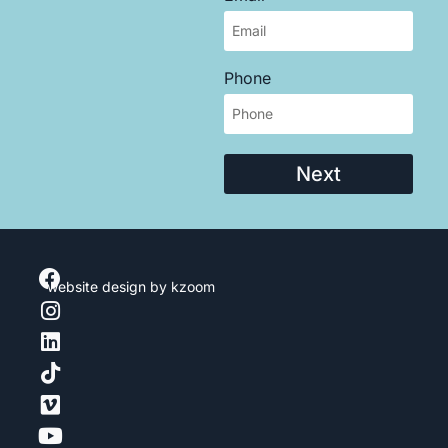
Phone
Next
website design
by kzoom