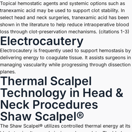
Topical hemostatic agents and systemic options such as
tranexamic acid may be used to support clot stability. In
select head and neck surgeries, tranexamic acid has been
shown in the literature to help reduce intraoperative blood
loss through clot-preservation mechanisms. (citations 1-3)
Electrocautery
Electrocautery is frequently used to support hemostasis by
delivering energy to coagulate tissue. It assists surgeons in
managing vascularity while progressing through dissection
planes.
Thermal Scalpel
Technology in Head &
Neck Procedures
Shaw Scalpel®
The Shaw Scalpel® utilizes controlled thermal energy at its