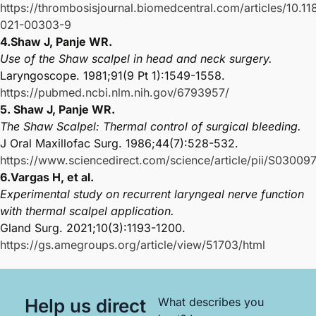
https://thrombosisjournal.biomedcentral.com/articles/10.1
021-00303-9
4.Shaw J, Panje WR.
Use of the Shaw scalpel in head and neck surgery.
Laryngoscope. 1981;91(9 Pt 1):1549-1558.
https://pubmed.ncbi.nlm.nih.gov/6793957/
5. Shaw J, Panje WR.
The Shaw Scalpel: Thermal control of surgical bleeding.
J Oral Maxillofac Surg. 1986;44(7):528-532.
https://www.sciencedirect.com/science/article/pii/S030
6.Vargas H, et al.
Experimental study on recurrent laryngeal nerve function
with thermal scalpel application.
Gland Surg. 2021;10(3):1193-1200.
https://gs.amegroups.org/article/view/51703/html
Help us direct
What describes you