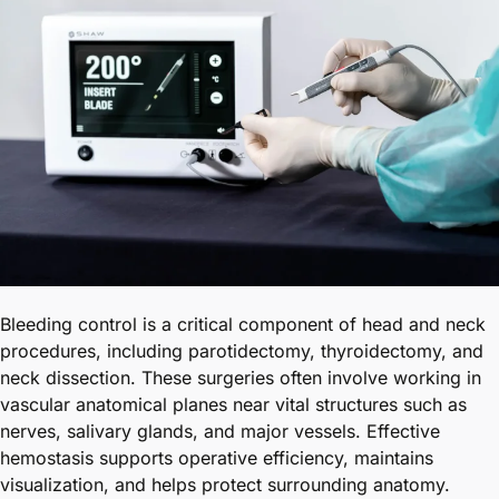
Bleeding control is a critical component of head and neck
procedures, including parotidectomy, thyroidectomy, and
neck dissection. These surgeries often involve working in
vascular anatomical planes near vital structures such as
nerves, salivary glands, and major vessels. Effective
hemostasis supports operative efficiency, maintains
visualization, and helps protect surrounding anatomy.