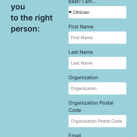
best? I am...
you
to the right
First Name
person:
Last Name
Organization
Organization Postal
Code
Email