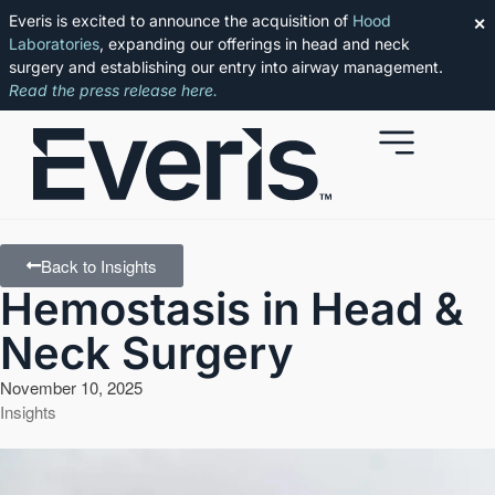
Everis is excited to announce the acquisition of
Hood
✕
Laboratories
, expanding our offerings in head and neck
surgery and establishing our entry into airway management.
Read the press release here.
Back to Insights
Hemostasis in Head &
Neck Surgery
November 10, 2025
Insights