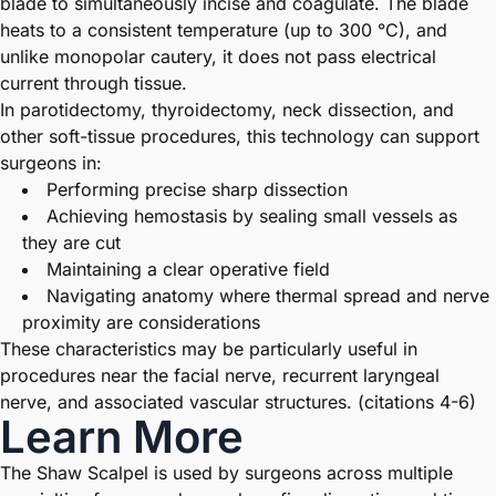
blade to simultaneously incise and coagulate. The blade
heats to a consistent temperature (up to 300 °C), and
unlike monopolar cautery, it does not pass electrical
current through tissue.
In parotidectomy, thyroidectomy, neck dissection, and
other soft-tissue procedures, this technology can support
surgeons in:
Performing precise sharp dissection
Achieving hemostasis by sealing small vessels as
they are cut
Maintaining a clear operative field
Navigating anatomy where thermal spread and nerve
proximity are considerations
These characteristics may be particularly useful in
procedures near the facial nerve, recurrent laryngeal
nerve, and associated vascular structures. (citations 4-6)
Learn More
The Shaw Scalpel is used by surgeons across multiple