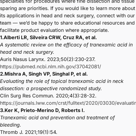
specialties for procedures where fine dissection and tissue
sparing are priorities. If you would like to learn more about
its applications in head and neck surgery, connect with our
team — we’d be happy to share educational resources and
facilitate product evaluation where appropriate.
1.Alberti LR, Silveira CRW, Cruz RA, et al.
A systematic review on the efficacy of tranexamic acid in
head and neck surgery.
Auris Nasus Larynx. 2023;50(2):230-237.
https://pubmed.ncbi.nlm.nih.gov/37042081/
2.Mishra A, Singh VP, Singhal P, et al.
Evaluating the role of topical tranexamic acid in neck
dissection: a prospective randomized study.
Clin Surg Res Commun. 2020;4(3):28-32.
https://journals.lww.com/crst/fulltext/2020/03030/evaluati
3.Ker K, Prieto-Merino D, Roberts I.
Tranexamic acid and prevention and treatment of
bleeding.
Thromb J. 2021;19(1):54.