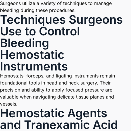
Surgeons utilize a variety of techniques to manage
bleeding during these procedures.
Techniques Surgeons
Use to Control
Bleeding
Hemostatic
Instruments
Hemostats, forceps, and ligating instruments remain
foundational tools in head and neck surgery. Their
precision and ability to apply focused pressure are
valuable when navigating delicate tissue planes and
vessels.
Hemostatic Agents
and Tranexamic Acid