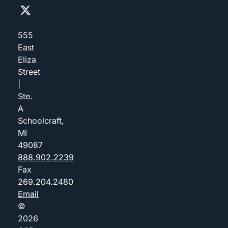
555
East
Eliza
Street
|
Ste.
A
Schoolcraft,
MI
49087
888.902.2239
Fax
269.204.2480
Email
©
2026