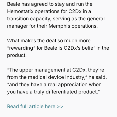
Beale has agreed to stay and run the
Hemostatix operations for C2Dx in a
transition capacity, serving as the general
manager for their Memphis operations.
What makes the deal so much more
“rewarding” for Beale is C2Dx’s belief in the
product.
“The upper management at C2Dx, they’re
from the medical device industry,” he said,
“and they have a real appreciation when
you have a truly differentiated product.”
Read full article here >>