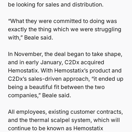
be looking for sales and distribution.
“What they were committed to doing was
exactly the thing which we were struggling
with,” Beale said.
In November, the deal began to take shape,
and in early January, C2Dx acquired
Hemostatix. With Hemostatix’s product and
C2Dx’s sales-driven approach, “it ended up
being a beautiful fit between the two
companies,” Beale said.
All employees, existing customer contracts,
and the thermal scalpel system, which will
continue to be known as Hemostatix