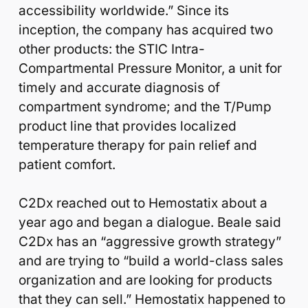
accessibility worldwide.” Since its
inception, the company has acquired two
other products: the STIC Intra-
Compartmental Pressure Monitor, a unit for
timely and accurate diagnosis of
compartment syndrome; and the T/Pump
product line that provides localized
temperature therapy for pain relief and
patient comfort.
C2Dx reached out to Hemostatix about a
year ago and began a dialogue. Beale said
C2Dx has an “aggressive growth strategy”
and are trying to “build a world-class sales
organization and are looking for products
that they can sell.” Hemostatix happened to