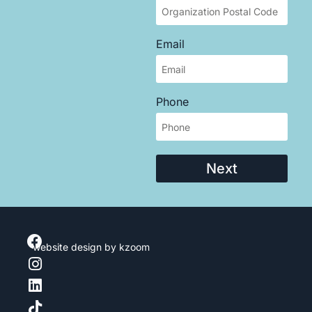
Email
Phone
Next
website design
by kzoom