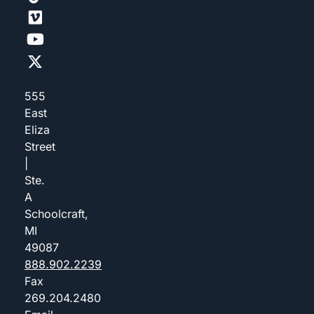
555
East
Eliza
Street
|
Ste.
A
Schoolcraft,
MI
49087
888.902.2239
Fax
269.204.2480