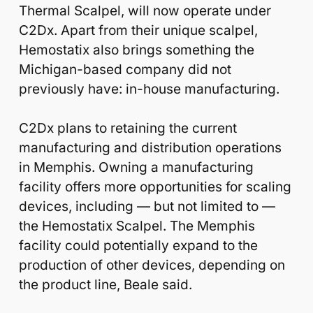
Thermal Scalpel, will now operate under
C2Dx. Apart from their unique scalpel,
Hemostatix also brings something the
Michigan-based company did not
previously have: in-house manufacturing.
C2Dx plans to retaining the current
manufacturing and distribution operations
in Memphis. Owning a manufacturing
facility offers more opportunities for scaling
devices, including — but not limited to —
the Hemostatix Scalpel. The Memphis
facility could potentially expand to the
production of other devices, depending on
the product line, Beale said.