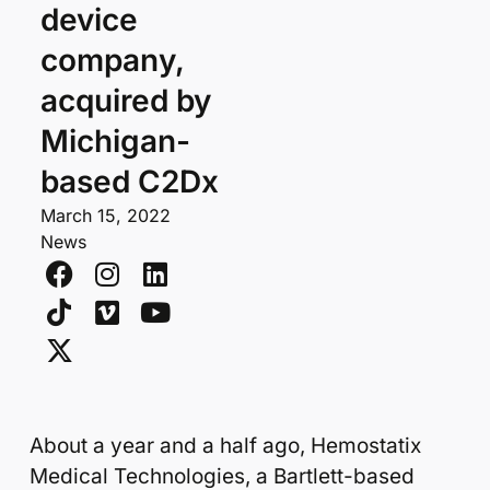
device
company,
acquired by
Michigan-
based C2Dx
March 15, 2022
News
About a year and a half ago, Hemostatix
Medical Technologies, a Bartlett-based