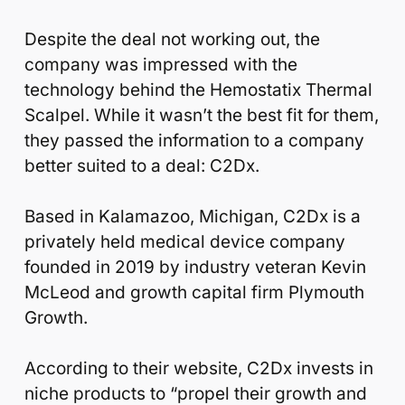
Despite the deal not working out, the
company was impressed with the
technology behind the Hemostatix Thermal
Scalpel. While it wasn’t the best fit for them,
they passed the information to a company
better suited to a deal: C2Dx.
Based in Kalamazoo, Michigan, C2Dx is a
privately held medical device company
founded in 2019 by industry veteran Kevin
McLeod and growth capital firm Plymouth
Growth.
According to their website, C2Dx invests in
niche products to “propel their growth and