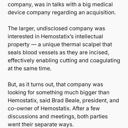
company, was in talks with a big medical
device company regarding an acquisition.
The larger, undisclosed company was
interested in Hemostatix’s intellectual
property — a unique thermal scalpel that
seals blood vessels as they are incised,
effectively enabling cutting and coagulating
at the same time.
But, as it turns out, that company was
looking for something much bigger than
Hemostatix, said Brad Beale, president, and
co-owner of Hemostatix. After a few
discussions and meetings, both parties
went their separate ways.