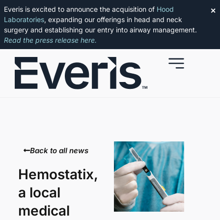
Everis is excited to announce the acquisition of
Hood
✕
Laboratories
, expanding our offerings in head and neck
surgery and establishing our entry into airway management.
Read the press release here.
Back to all news
Hemostatix,
a local
medical