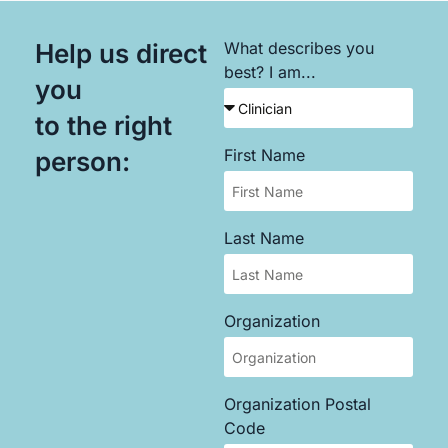
Help us direct
What describes you
best? I am...
you
to the right
First Name
person:
Last Name
Organization
Organization Postal
Code