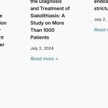
the Diagnosis
endos
and Treatment of
strict
e
Sialolithiasis: A
July 2,
ion
Study on More
Read 
r
Than 1000
nt
Patients
per
July 2, 2024
Read more >