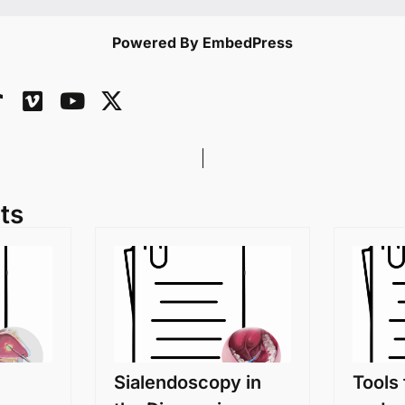
Powered By EmbedPress
ts
Sialendoscopy in
Tools 