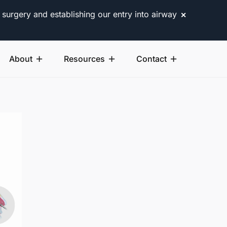
 surgery and establishing our entry into airway
✕
About
Resources
Contact