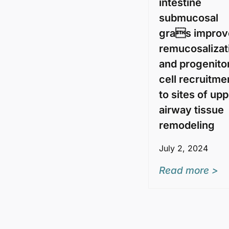
intestine
submucosal
gras improv
remucosalizat
and progenito
cell recruitme
to sites of up
airway tissue
remodeling
July 2, 2024
Read more >