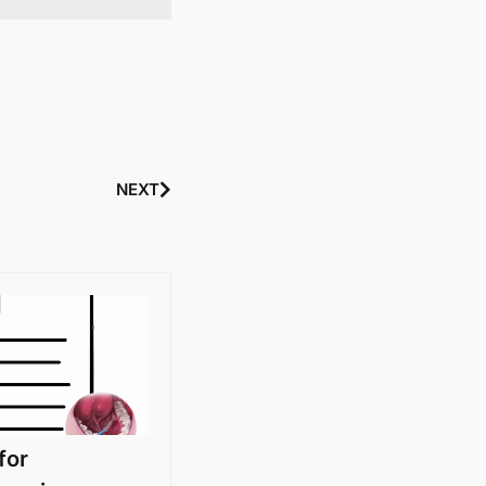
NEXT
for