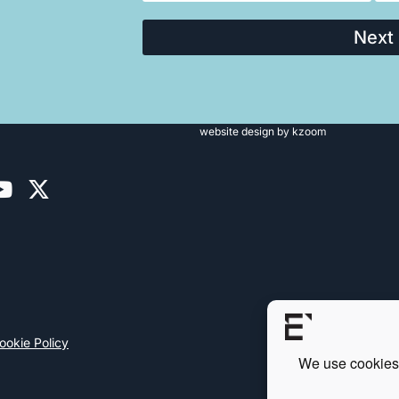
Next
website design
by kzoom
ookie Policy