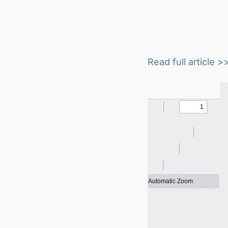
Read full article >