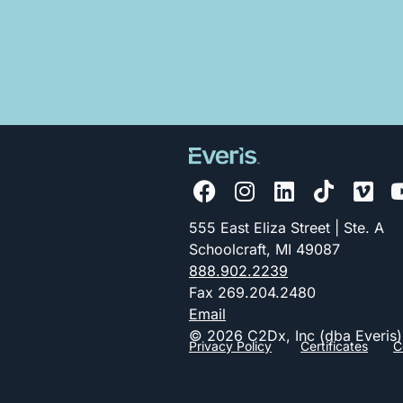
555 East Eliza Street | Ste. A
Schoolcraft, MI 49087
888.902.2239
Fax 269.204.2480
Email
© 2026 C2Dx, Inc (dba Everis)
Privacy Policy
Certificates
C