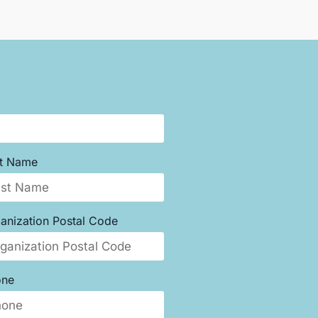
st Name
anization Postal Code
one