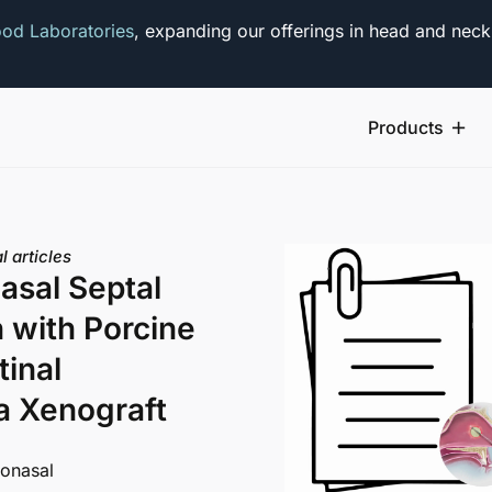
od Laboratories
, expanding our offerings in head and neck
Products
l articles
asal Septal
n with Porcine
tinal
 Xenograft
nonasal