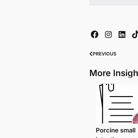
PREVIOUS
More Insigh
Porcine small