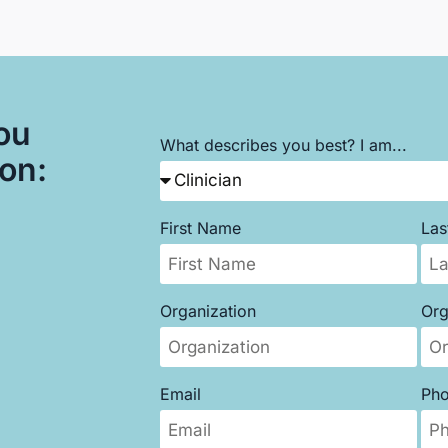
ou
What describes you best? I am...
son:
First Name
La
Organization
Org
Email
Ph