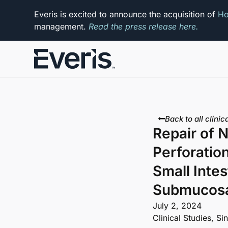
Everis is excited to announce the acquisition of
Ho
management.
Read the press release here.
Back to all clinica
Repair of N
Perforatio
Small Intes
Submucosa
July 2, 2024
Clinical Studies
,
Si