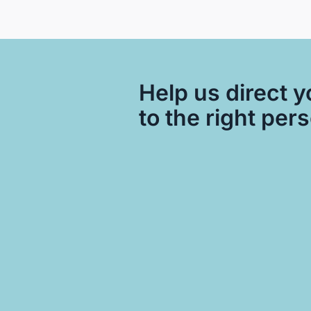
Help us direct y
to the right per