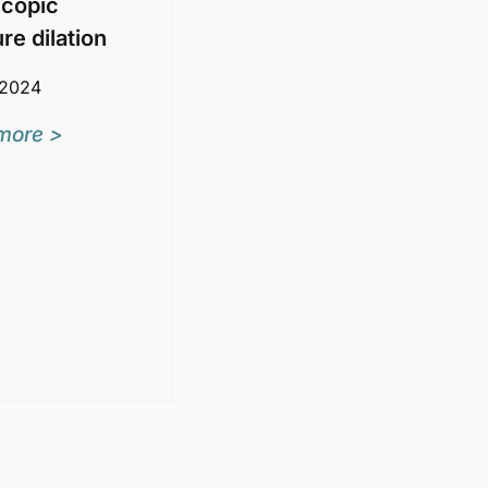
copic
ure dilation
 2024
more >