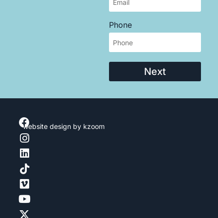
Phone
Next
website design
by kzoom