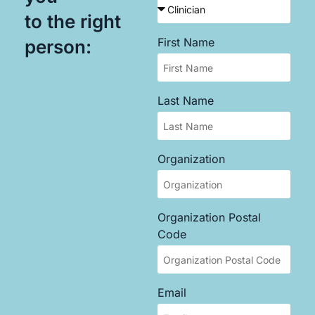
to the right
First Name
person:
Last Name
Organization
Organization Postal
Code
Email