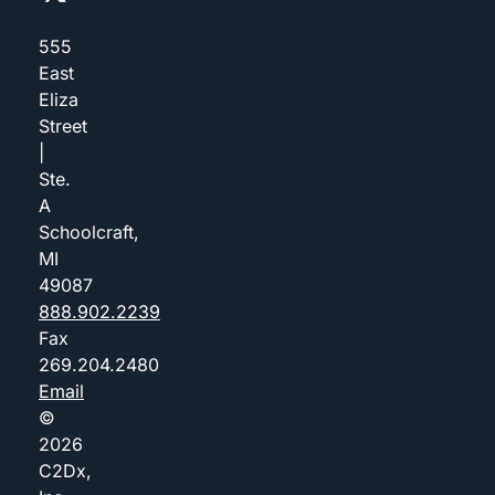
555
East
Eliza
Street
|
Ste.
A
Schoolcraft,
MI
49087
888.902.2239
Fax
269.204.2480
Email
©
2026
C2Dx,