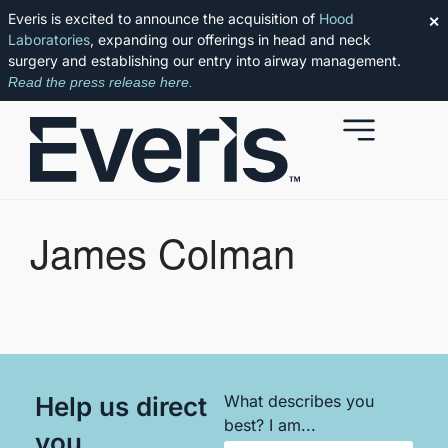
Everis is excited to announce the acquisition of
Hood
✕
Laboratories
, expanding our offerings in head and neck
surgery and establishing our entry into airway management.
Read the press release here.
James Colman
Help us direct
What describes you
best? I am...
you