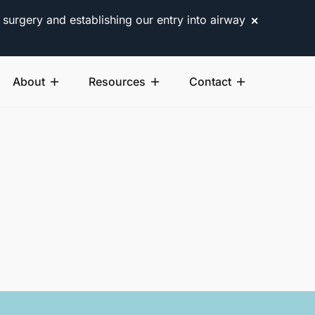
 surgery and establishing our entry into airway
✕
About
Resources
Contact