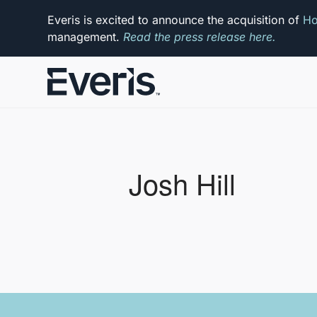
Everis is excited to announce the acquisition of
Ho
management.
Read the press release here.
Josh Hill