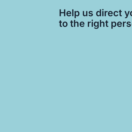
Help us direct y
to the right per