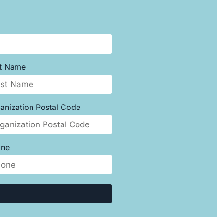
st Name
anization Postal Code
one