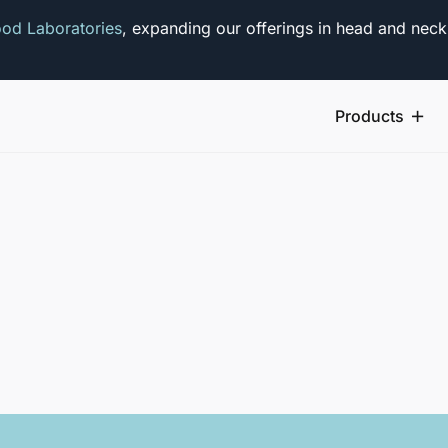
od Laboratories
, expanding our offerings in head and neck
Products