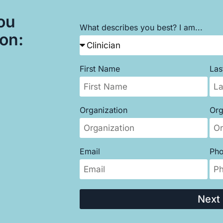
ou
What describes you best? I am...
son:
First Name
La
Organization
Org
Email
Ph
Next