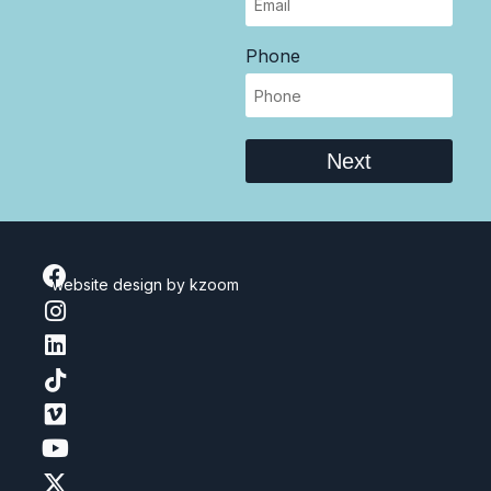
Phone
Next
website design
by kzoom