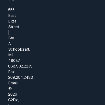
555
East
Eliza
Street
|
Ste.
A
Schoolcraft,
MI
49087
888.902.2239
Fax
269.204.2480
Email
©
2026
C2Dx,