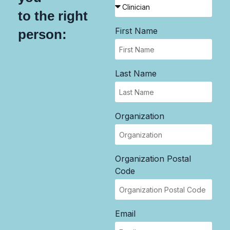
to the right
First Name
person:
Last Name
Organization
Organization Postal
Code
Email