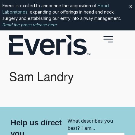
Everis is excited to announce the acquisition of
Hood
✕
Laboratories
, expanding our offerings in head and neck
surgery and establishing our entry into airway management.
Read the press release here.
Sam Landry
What describes you
Help us direct
best? I am...
you