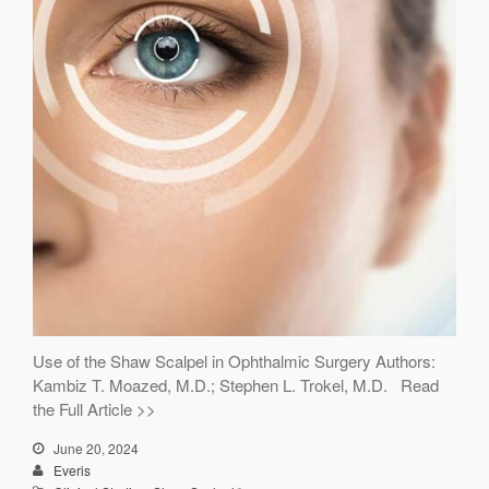
Use of the Shaw Scalpel in Ophthalmic Surgery Authors:
Kambiz T. Moazed, M.D.; Stephen L. Trokel, M.D. Read
the Full Article >>
June 20, 2024
Everis