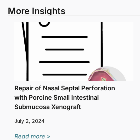
More Insights
Repair of Nasal Septal Perforation
with Porcine Small Intestinal
Submucosa Xenograft
July 2, 2024
Read more >