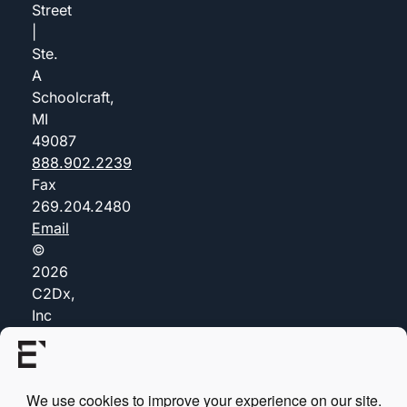
Street
|
Ste.
A
Schoolcraft,
MI
49087
888.902.2239
Fax
269.204.2480
Email
©
2026
C2Dx,
Inc
(dba
Everis)
Privacy
Policy