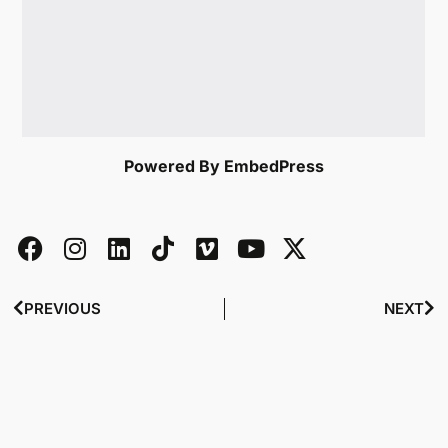
Powered By EmbedPress
PREVIOUS
NEXT