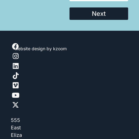
Next
website design
by kzoom
555
East
Eliza