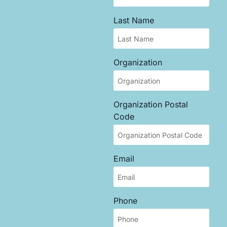
Last Name
Organization
Organization Postal
Code
Email
Phone