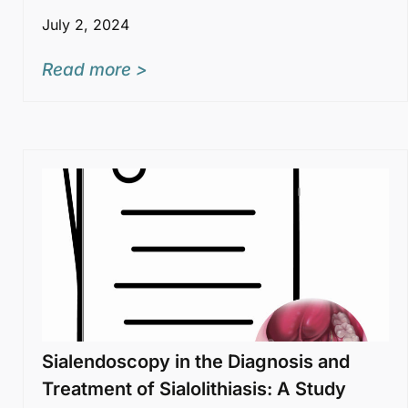
July 2, 2024
Read more >
Sialendoscopy in the Diagnosis and
Treatment of Sialolithiasis: A Study