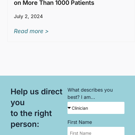
on More Than 1000 Patients
July 2, 2024
Read more >
Help us direct
What describes you
best? I am...
you
to the right
First Name
person: