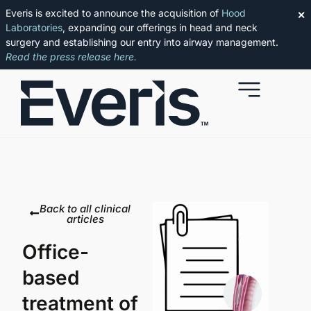
Everis is excited to announce the acquisition of
Hood
✕
Laboratories
, expanding our offerings in head and neck
surgery and establishing our entry into airway management.
Read the press release here.
Back to all clinical
articles
Office-
based
treatment of