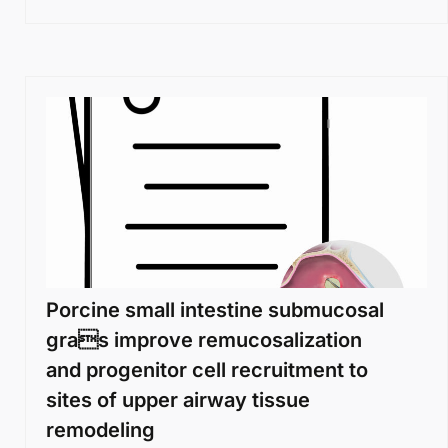
Porcine small intestine submucosal
gras improve remucosalization
and progenitor cell recruitment to
sites of upper airway tissue
remodeling