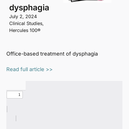
dysphagia
July 2, 2024
Clinical Studies
,
Hercules 100®
Office-based treatment of dysphagia
Read full article >>