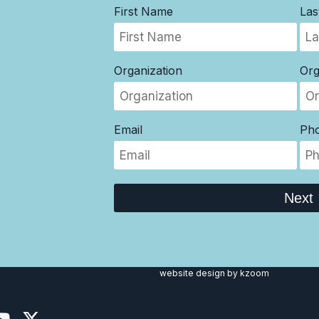
First Name
La
Organization
Org
Email
Ph
Next
website design
by kzoom