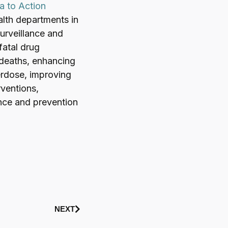
a to Action
lth departments in
surveillance and
fatal drug
 deaths, enhancing
verdose, improving
rventions,
ance and prevention
NEXT