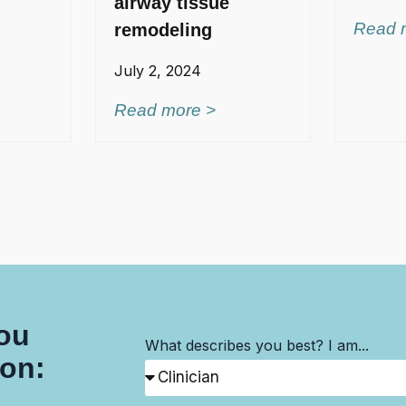
airway tissue
Read 
remodeling
July 2, 2024
Read more >
you
What describes you best? I am...
son: