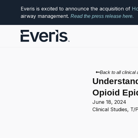
Everis is excited to announce the acquisition of
Ho
airway management.
Read the press release here.
Back to all clinical 
Understand
Opioid Ep
June 18, 2024
Clinical Studies
,
T/