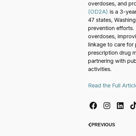
overdoses, and pro
(OD2A)
is a 3-yea
47 states, Washingt
prevention efforts.
overdoses, improvi
linkage to care for
prescription drug 
partnering with pub
activities.
Read the Full Artic
PREVIOUS