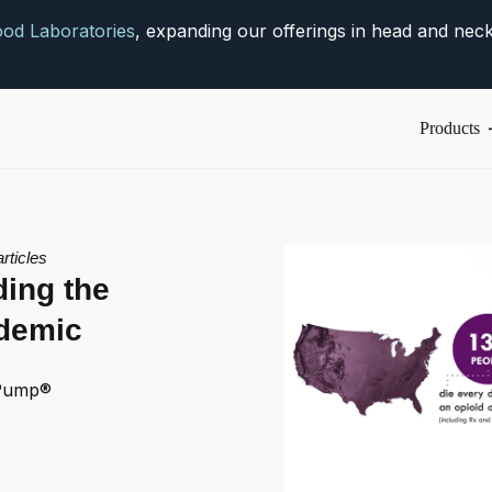
od Laboratories
, expanding our offerings in head and neck
Products
articles
ing the
idemic
Pump®