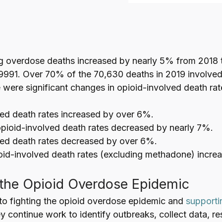
g overdose deaths increased by nearly 5% from 2018 
9991. Over 70% of the 70,630 deaths in 2019 involved
 were significant changes in opioid-involved death rat
ed death rates increased by over 6%.
opioid-involved death rates decreased by nearly 7%.
ved death rates decreased by over 6%.
oid-involved death rates (excluding methadone) incre
the Opioid Overdose Epidemic
o fighting the opioid overdose epidemic and
supporti
y continue work to identify outbreaks, collect data, r