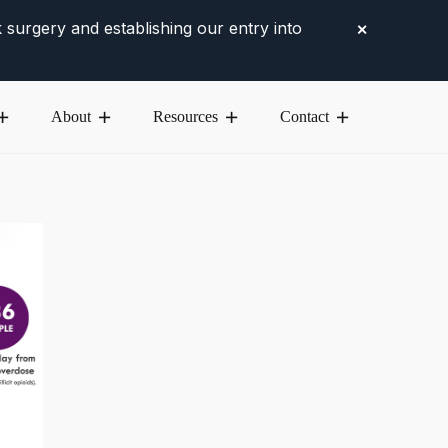
 surgery and establishing our entry into
✕
About
Resources
Contact