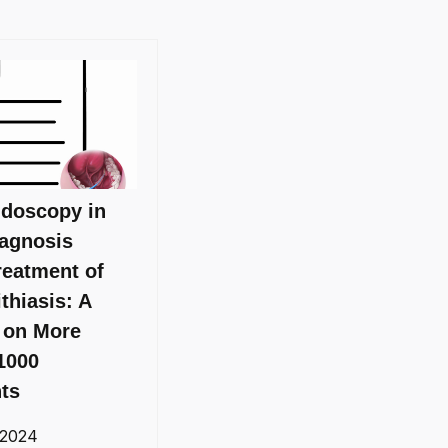
ndoscopy in
iagnosis
reatment of
ithiasis: A
 on More
1000
nts
 2024