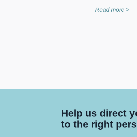
Read more >
Help us direct 
to the right per