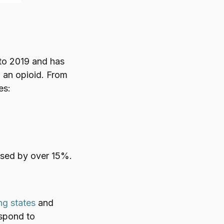
to 2019 and has
 an opioid. From
es:
ased by over 15%.
ng states
and
espond to