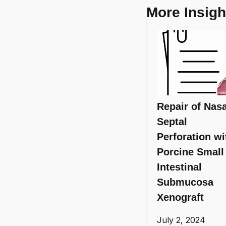
More Insigh
Repair of Nasa
Septal
Perforation wi
Porcine Small
Intestinal
Submucosa
Xenograft
July 2, 2024