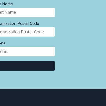
st Name
anization Postal Code
one