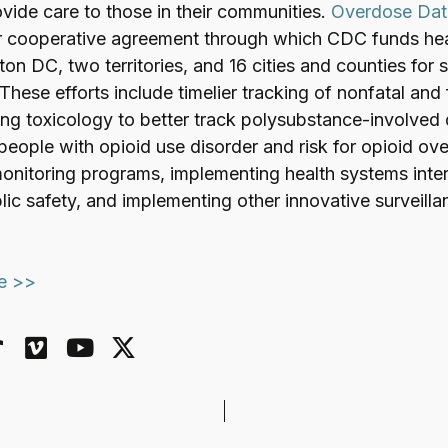
vide care to those in their communities.
Overdose Dat
r cooperative agreement through which CDC funds hea
on DC, two territories, and 16 cities and counties for 
 These efforts include timelier tracking of nonfatal and 
ng toxicology to better track polysubstance-involved
 people with opioid use disorder and risk for opioid o
monitoring programs, implementing health systems inte
lic safety, and implementing other innovative surveill
le >>