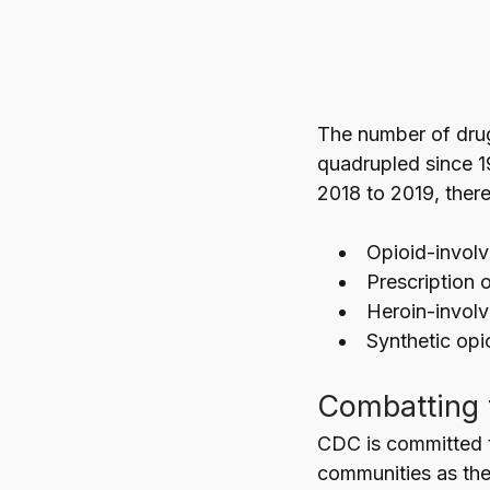
The number of dru
quadrupled since 1
2018 to 2019, there
Opioid-involv
Prescription 
Heroin-invol
Synthetic opi
Combatting 
CDC is committed t
communities as the