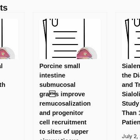
ts
l
Porcine small
Siale
intestine
the D
th
submucosal
and T
gras improve
Sialol
remucosalization
Study
and progenitor
Than 
cell recruitment
Patie
to sites of upper
July 2,