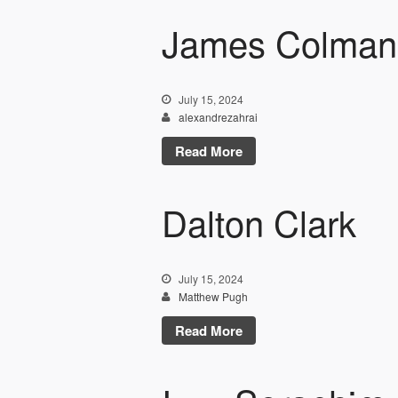
James Colman
July 15, 2024
alexandrezahrai
Read More
Dalton Clark
July 15, 2024
Matthew Pugh
Read More