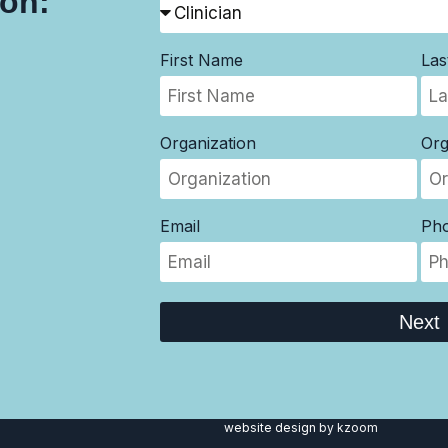
son:
First Name
La
Organization
Org
Email
Ph
Next
website design
by kzoom