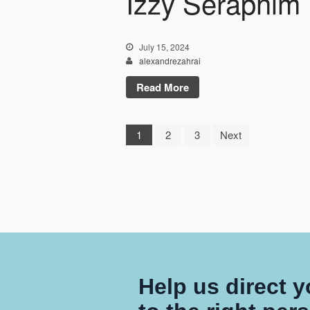
Izzy Seraphim
July 15, 2024
alexandrezahrai
Read More
1
2
3
Next
Help us direct 