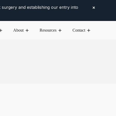
 surgery and establishing our entry into
✕
About
Resources
Contact