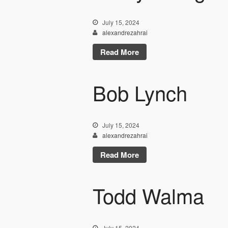
July 15, 2024
alexandrezahrai
Read More
Bob Lynch
July 15, 2024
alexandrezahrai
Read More
Todd Walma
July 15, 2024