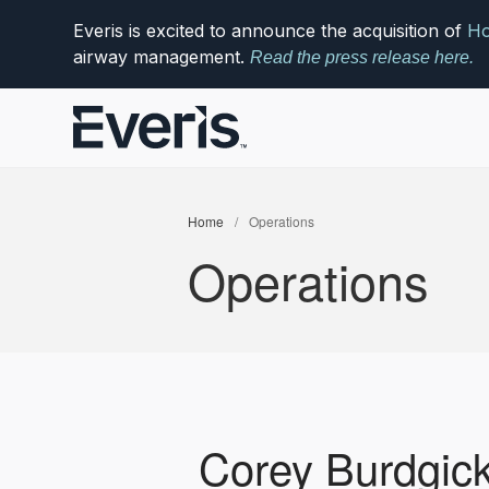
Everis is excited to announce the acquisition of
Ho
airway management.
Read the press release here.
Home
/
Operations
Operations
Corey Burdgic