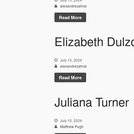
alexandrezahrai
Read More
Elizabeth Dulz
July 15, 2024
alexandrezahrai
Read More
Juliana Turner
July 15, 2024
Matthew Pugh