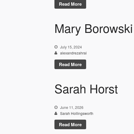
Read More
Mary Borowski
July 15, 2024
alexandrezahrai
Read More
Sarah Horst
June 11, 2026
Sarah Hollingsworth
Read More