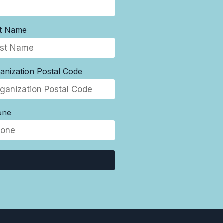
st Name
anization Postal Code
one