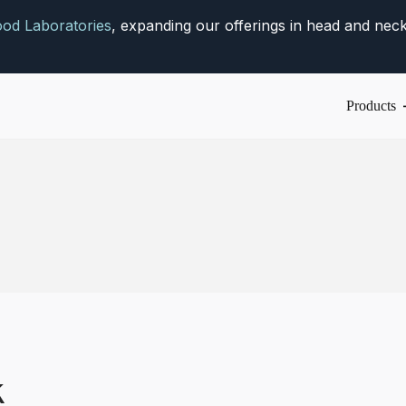
od Laboratories
, expanding our offerings in head and neck
Products
k