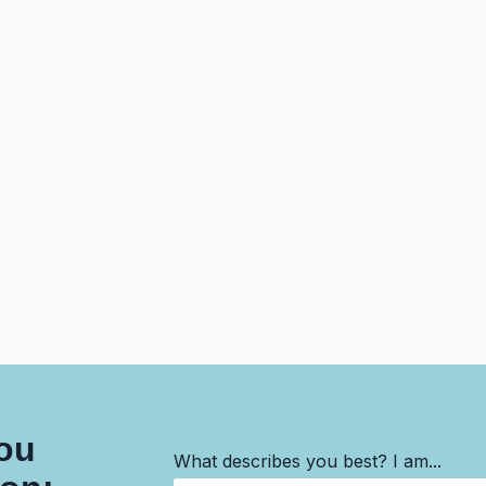
you
What describes you best? I am...